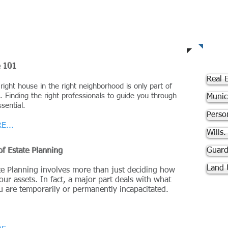
A
e 101
Real E
 right house in the right neighborhood is only part of
. Finding the right professionals to guide you through
Munic
ssential.
Person
E...
Wills
Guard
of Estate Planning
Land 
e Planning involves more than just deciding how
our assets. In fact, a major part deals with what
ou are temporarily or permanently
incapacitated.