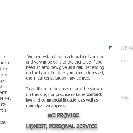
m
Con
WE A
ice
We understand that each matter is unique
TEL:
and very important to the client. So if you
mouth
732-
need an attorney, give us a call. Depending
d to
on the type of matter you need addressed,
unty
ADDRES
the initial consultation may be free.
gal
2002 
es
MANCH
In addition to the areas of practice shown
with
on this site, our practice includes
contract
MAIL:
serve.
law
and
commercial litigation
, as well as
mcpa
lity
municipal tax appeals.
nt's
WE PROVIDE
est
HONEST, PERSONAL SERVICE