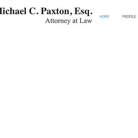
HOME
PROFILE