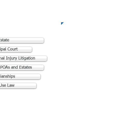
reas of Practice
state
ipal Court
al Injury Litigation
. POAs and Estates
ianships
Use Law