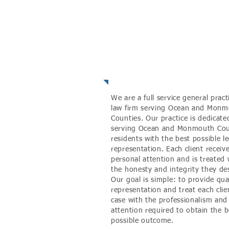
About the Fir
We are a full service general pract
law firm serving Ocean and Mon
Counties. Our practice is dedicate
serving Ocean and Monmouth Co
residents with the best possible le
representation. Each client receiv
personal attention and is treated 
the honesty and integrity they de
Our goal is simple: to provide qua
representation and treat each clie
case with the professionalism and
attention required to
obtain
the b
possible outcome.