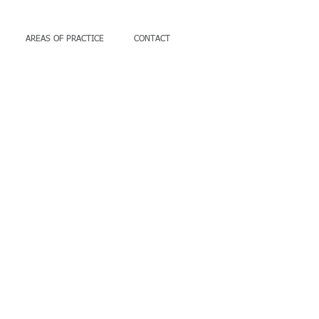
AREAS OF PRACTICE
CONTACT