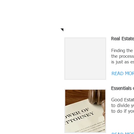
Legal Briefs
Real Estat
Finding the
the process
is just as e
READ MOR
Essentials 
Good Estat
to divide y
to do if y