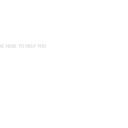
tact Us
RE HERE TO HELP YOU
408-0900
S:
ROUTE 70, SUITE 2
ESTER, NEW JERSEY 08759
xtonlaw@gmail.com