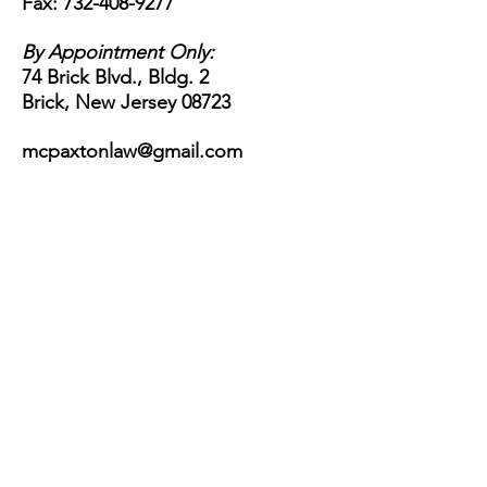
Fax:
732-408-9277
By Appointment Only:
74 Brick Blvd., Bldg. 2
Brick, New Jersey 08723
mcpaxtonlaw@gmail.com