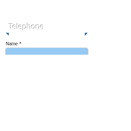
Telephone
Name
Email
Subject
Message