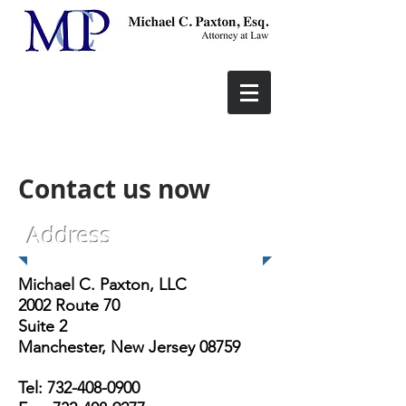
Contact us now
Address
Michael C. Paxton, LLC
2002 Route 70
Suite 2
Manchester, New Jersey 08759
Tel:
732-408-0900