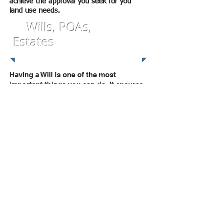
achieve the approval you seek for you
land use needs.
Wills, POAs,
Estates
Having a Will is one of the most
important things you can do. It ensures
that your money, possessions and
property go to the people of your
choice when you die. If you die without
a Will (intestate), you lose that control
and the court will decide how your
assets are distributed in accordance
with the laws of the State. So if you do
not have a Will, give us a call. Do it for
yourself and your loved ones.
Likewise, a Power of Attorney
is important because it allows you to
appoint a trusted person to handle your
affairs in case you do not have the