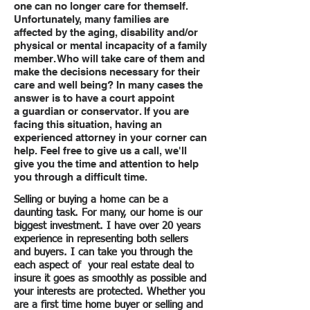
one can no longer care for themself.
Unfortunately, many families are
affected by the aging, disability and/or
physical or mental incapacity of a family
member. Who will take care of them and
make the decisions necessary for their
care and well being? In many cases the
answer is to have a court appoint
a guardian or conservator. If you are
facing this situation, having an
experienced attorney in your corner can
help. Feel free to give us a call, we'll
give you the time and attention to help
you through a difficult time.
Selling or buying a home can be a
daunting task. For many, our home is our
biggest investment. I have over 20 years
experience in representing both sellers
and buyers. I can take you through the
each aspect of your real estate deal to
insure it goes as smoothly as possible and
your interests are protected. Whether you
are a first time home buyer or selling and