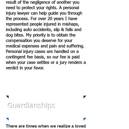
result of the negligence of another you
need to protect your rights. A personal
injury lawyer can help guide you through
the process. For over 20 years I have
represented people injured in mishaps,
including auto accidents, slip & falls and
dog bites. My priority is to obtain the
compensation you deserve for your
medical expenses and pain and suffering.
Personal injury cases are handled on a
contingent fee basis, so our fee is paid
when your case settles or a jury renders a
verdict in your favor.
Personal Injury
Law
Guardianships
There are times when we realize a loved