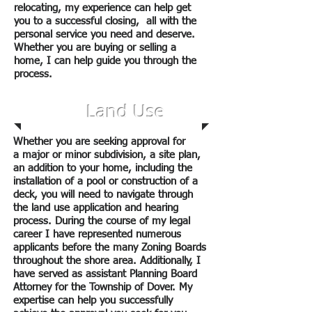
relocating, my experience can help get
you to a successful closing, all with the
personal service you need and deserve.
Whether you are buying or selling a
home, I can help guide you through the
process.
Land Use
Whether you are seeking approval for
a major or minor subdivision, a site plan,
an addition to your home, including the
installation of a pool or construction of a
deck, you will need to navigate through
the land use application and hearing
process. During the course of my legal
career I have represented numerous
applicants before the many Zoning Boards
throughout the shore area. Additionally, I
have served as assistant Planning Board
Attorney for the Township of Dover. My
expertise can help you successfully