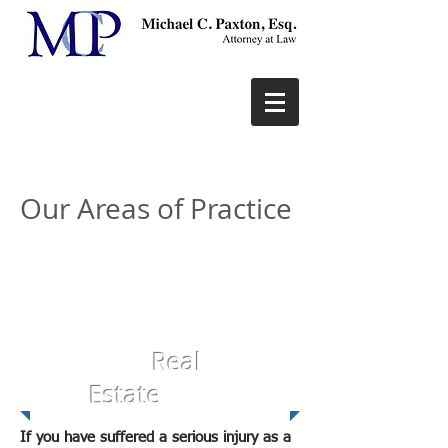
Our Areas of Practice
Real
Estate
If you have suffered a serious injury as a